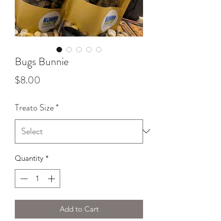
Bugs Bunnie
Price
$8.00
Treato Size
*
Quantity
*
Add to Cart