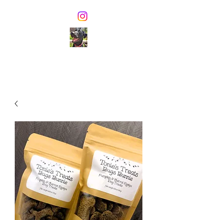
TONIE'S TREATS
Healthy dog biscuits &
pawsome dog ice cream