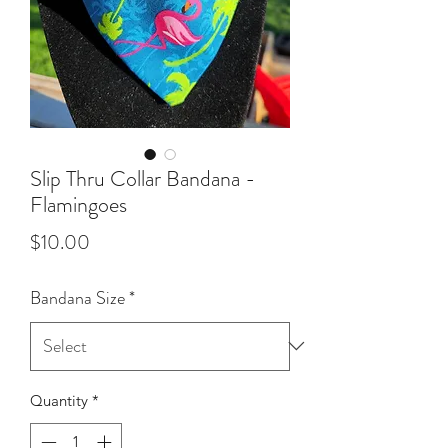
Slip Thru Collar Bandana -
Flamingoes
Price
$10.00
Bandana Size
*
Quantity
*