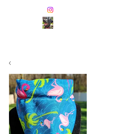
TONIE'S TREATS
Healthy dog biscuits &
pawsome dog ice cream